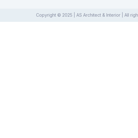
Copyright © 2025 | AS Architect & Interior | All rig