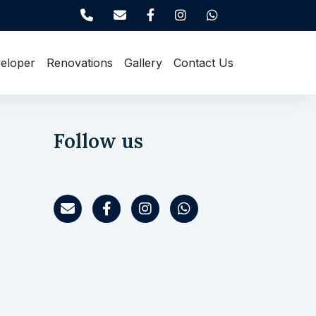
eloper
Renovations
Gallery
Contact Us
Follow us