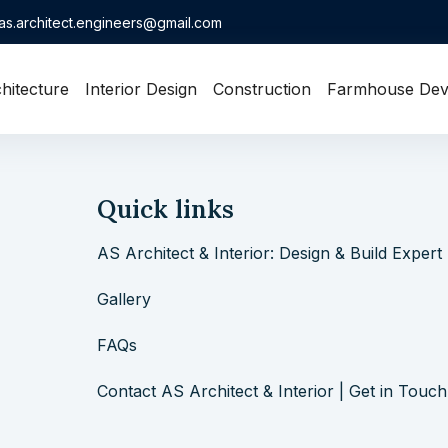
as.architect.engineers@gmail.com
hitecture
Interior Design
Construction
Farmhouse Dev
Quick links
AS Architect & Interior: Design & Build Expert
Gallery
FAQs
Contact AS Architect & Interior | Get in Touch