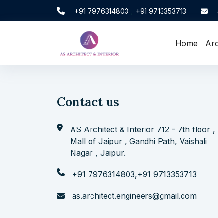
,
+91 7976314803
+91 9713353713
Home
Arc
Contact us
AS Architect & Interior 712 - 7th floor ,
Mall of Jaipur , Gandhi Path, Vaishali
Nagar , Jaipur.
+91 7976314803
,
+91 9713353713
as.architect.engineers@gmail.com