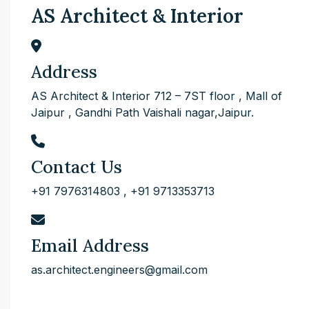
AS Architect & Interior
Address
AS Architect & Interior 712 – 7ST floor , Mall of
Jaipur , Gandhi Path Vaishali nagar,Jaipur.
Contact Us
+91 7976314803
,
+91 9713353713
Email Address
as.architect.engineers@gmail.com