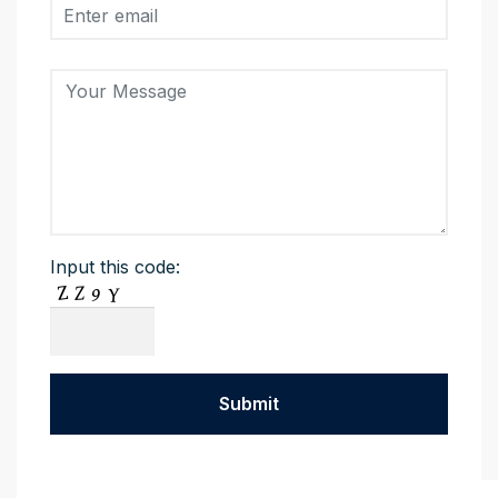
Input this code: