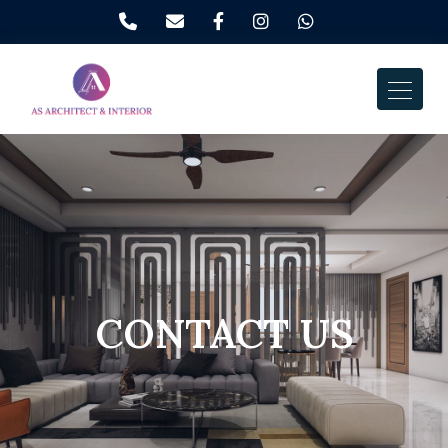
CONTACT US