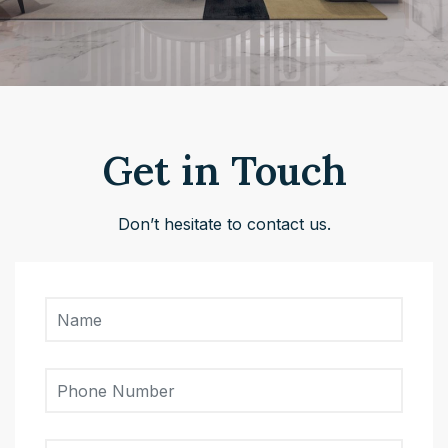
Get in Touch
Don’t hesitate to contact us.