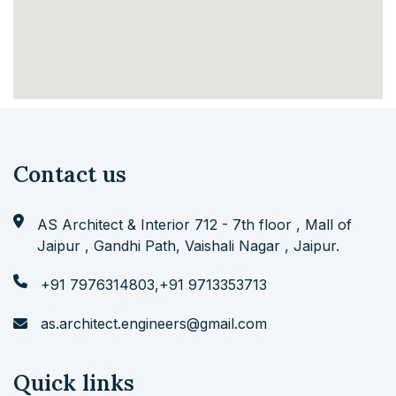
Contact us
AS Architect & Interior 712 - 7th floor , Mall of
Jaipur , Gandhi Path, Vaishali Nagar , Jaipur.
+91 7976314803
,
+91 9713353713
as.architect.engineers@gmail.com
Quick links