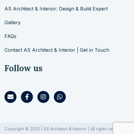
AS Architect & Interior: Design & Build Expert
Gallery
FAQs
Contact AS Architect & Interior | Get in Touch
Follow us
Copyright © 2025 | AS Architect & Interior | All rights reserved.